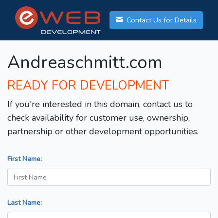
Contact Us for Details
Andreaschmitt.com
READY FOR DEVELOPMENT
If you're interested in this domain, contact us to
check availability for customer use, ownership,
partnership or other development opportunities.
First Name:
Last Name: