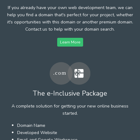
If you already have your own web development team, we can
help you find a domain that's perfect for your project, whether
it's opportunities with this domain or another premium domain.
Contact us to help with your domain search.
Learn More
The e-Inclusive Package
A complete solution for getting your new online business
started.
Domain Name
Developed Website
Email and Google Workspace