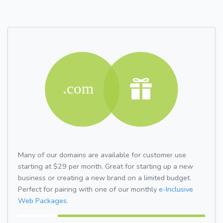
Many of our domains are available for customer use
starting at $29 per month. Great for starting up a new
business or creating a new brand on a limited budget.
Perfect for pairing with one of our monthly
e-Inclusive
Web Packages.