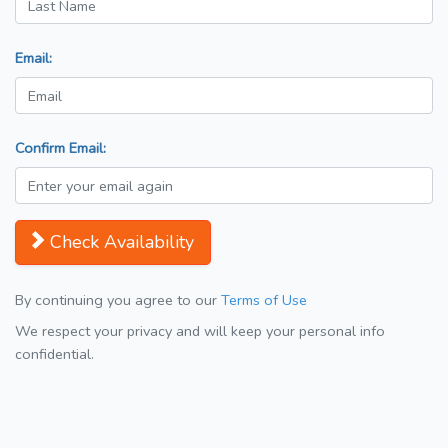
Email:
Confirm Email:
Check Availability
By continuing you agree to our
Terms of Use
We respect your privacy and will keep your personal info
confidential.