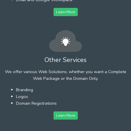
Learn More
Other Services
We offer various Web Solutions, whether you want a Complete
Web Package or the Domain Only.
Branding
Logos
Domain Registrations
Learn More