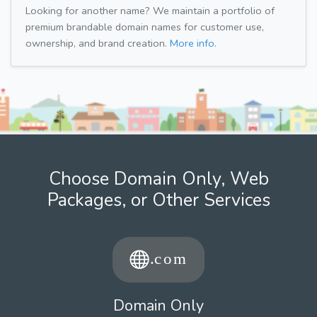
Looking for another name? We maintain a portfolio of
premium brandable domain names for customer use,
ownership, and brand creation.
More info.
Choose Domain Only, Web
Packages, or Other Services
Domain Only